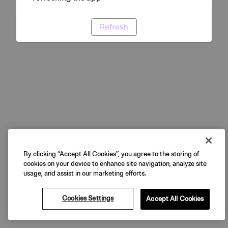
Refresh
By clicking “Accept All Cookies”, you agree to the storing of
cookies on your device to enhance site navigation, analyze site
usage, and assist in our marketing efforts.
Cookies Settings
Accept All Cookies