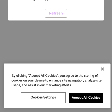
Refresh
By clicking “Accept All Cookies”, you agree to the storing of
cookies on your device to enhance site navigation, analyze site
usage, and assist in our marketing efforts.
Cookies Settings
Accept All Cookies