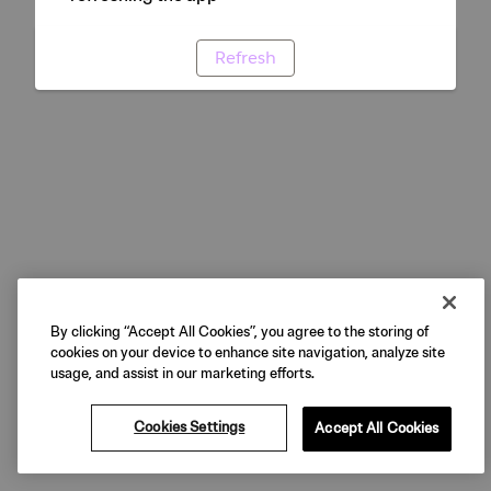
Refresh
By clicking “Accept All Cookies”, you agree to the storing of
cookies on your device to enhance site navigation, analyze site
usage, and assist in our marketing efforts.
Cookies Settings
Accept All Cookies