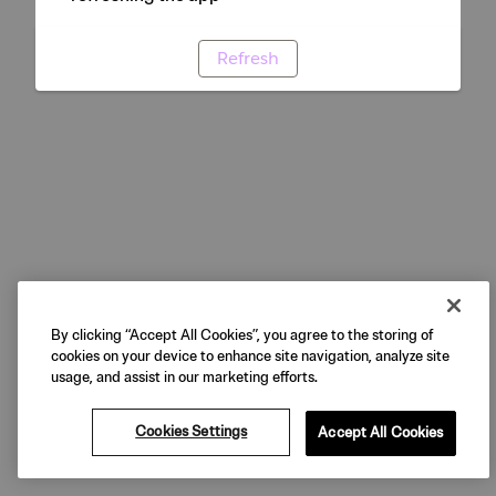
Refresh
By clicking “Accept All Cookies”, you agree to the storing of
cookies on your device to enhance site navigation, analyze site
usage, and assist in our marketing efforts.
Cookies Settings
Accept All Cookies