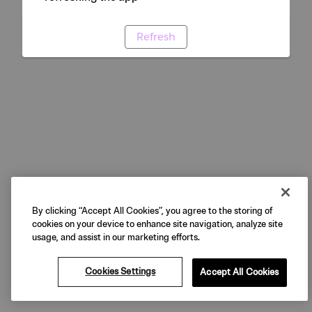
Refresh
By clicking “Accept All Cookies”, you agree to the storing of
cookies on your device to enhance site navigation, analyze site
usage, and assist in our marketing efforts.
Cookies Settings
Accept All Cookies