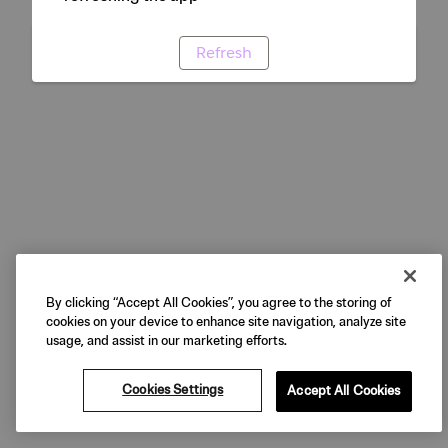
Refresh
By clicking “Accept All Cookies”, you agree to the storing of
cookies on your device to enhance site navigation, analyze site
usage, and assist in our marketing efforts.
Cookies Settings
Accept All Cookies