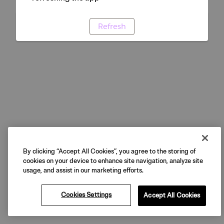
Refresh
By clicking “Accept All Cookies”, you agree to the storing of
cookies on your device to enhance site navigation, analyze site
usage, and assist in our marketing efforts.
Cookies Settings
Accept All Cookies