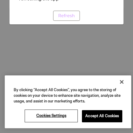
Refresh
By clicking “Accept All Cookies”, you agree to the storing of
cookies on your device to enhance site navigation, analyze site
usage, and assist in our marketing efforts.
Cookies Settings
Accept All Cookies