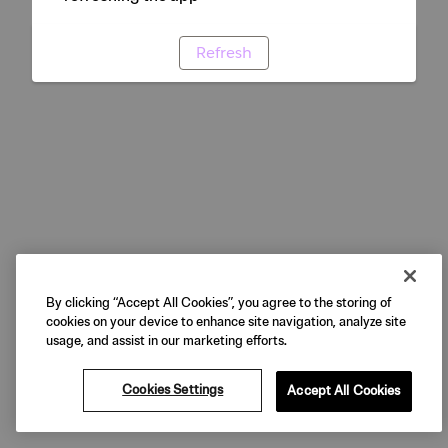
Refresh
By clicking “Accept All Cookies”, you agree to the storing of
cookies on your device to enhance site navigation, analyze site
usage, and assist in our marketing efforts.
Cookies Settings
Accept All Cookies