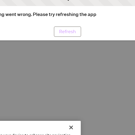
g went wrong. Please try refreshing the app
Refresh