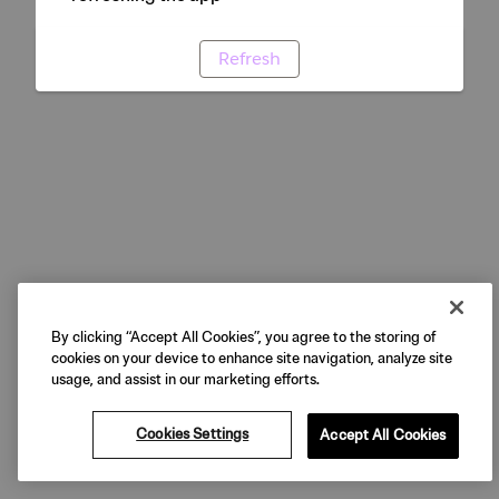
Refresh
By clicking “Accept All Cookies”, you agree to the storing of
cookies on your device to enhance site navigation, analyze site
usage, and assist in our marketing efforts.
Cookies Settings
Accept All Cookies