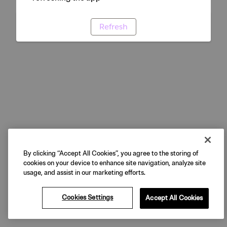
Refresh
By clicking “Accept All Cookies”, you agree to the storing of
cookies on your device to enhance site navigation, analyze site
usage, and assist in our marketing efforts.
Cookies Settings
Accept All Cookies