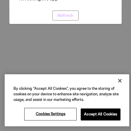
Refresh
By clicking “Accept All Cookies”, you agree to the storing of
cookies on your device to enhance site navigation, analyze site
usage, and assist in our marketing efforts.
Cookies Settings
Accept All Cookies