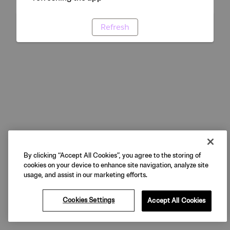
Refresh
By clicking “Accept All Cookies”, you agree to the storing of
cookies on your device to enhance site navigation, analyze site
usage, and assist in our marketing efforts.
Cookies Settings
Accept All Cookies