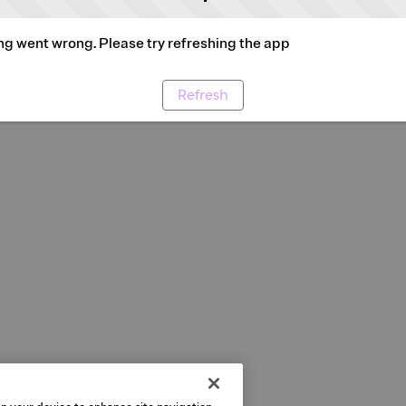
g went wrong. Please try refreshing the app
Refresh