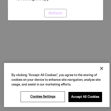
Refresh
By clicking “Accept All Cookies”, you agree to the storing of
cookies on your device to enhance site navigation, analyze site
usage, and assist in our marketing efforts.
Cookies Settings
Accept All Cookies