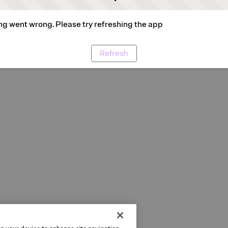
g went wrong. Please try refreshing the app
Refresh