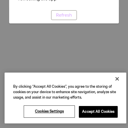
Refresh
By clicking “Accept All Cookies”, you agree to the storing of
cookies on your device to enhance site navigation, analyze site
usage, and assist in our marketing efforts.
Cookies Settings
Accept All Cookies