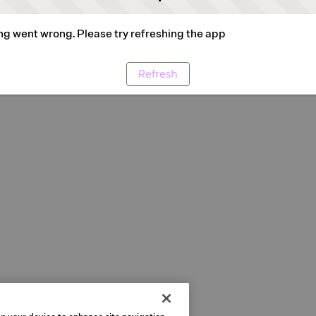
g went wrong. Please try refreshing the app
Refresh