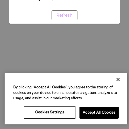
Refresh
By clicking “Accept All Cookies”, you agree to the storing of
cookies on your device to enhance site navigation, analyze site
usage, and assist in our marketing efforts.
Cookies Settings
Accept All Cookies