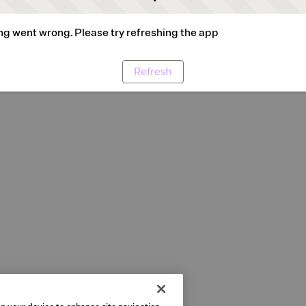
g went wrong. Please try refreshing the app
Refresh