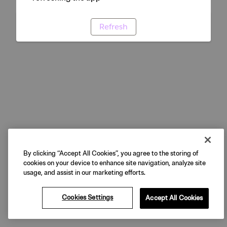
Refresh
By clicking “Accept All Cookies”, you agree to the storing of
cookies on your device to enhance site navigation, analyze site
usage, and assist in our marketing efforts.
Cookies Settings
Accept All Cookies