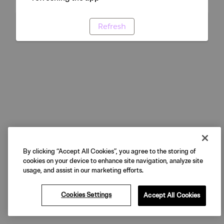
Refresh
By clicking “Accept All Cookies”, you agree to the storing of
cookies on your device to enhance site navigation, analyze site
usage, and assist in our marketing efforts.
Cookies Settings
Accept All Cookies