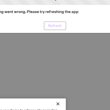
g went wrong. Please try refreshing the app
Refresh