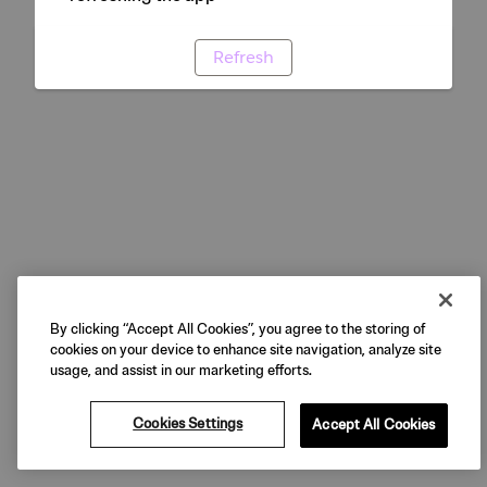
Refresh
By clicking “Accept All Cookies”, you agree to the storing of
cookies on your device to enhance site navigation, analyze site
usage, and assist in our marketing efforts.
Cookies Settings
Accept All Cookies