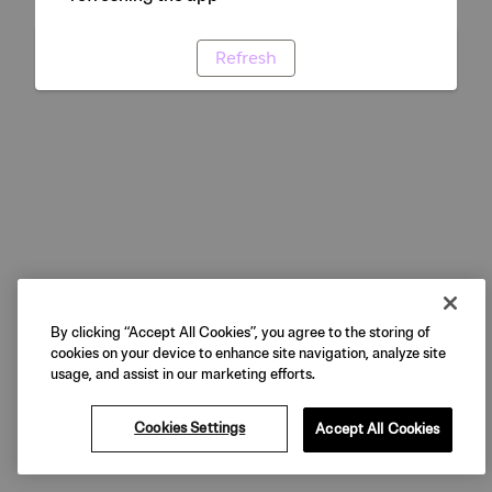
Refresh
By clicking “Accept All Cookies”, you agree to the storing of
cookies on your device to enhance site navigation, analyze site
usage, and assist in our marketing efforts.
Cookies Settings
Accept All Cookies