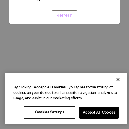
Refresh
By clicking “Accept All Cookies”, you agree to the storing of
cookies on your device to enhance site navigation, analyze site
usage, and assist in our marketing efforts.
Cookies Settings
Accept All Cookies