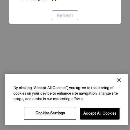
Refresh
By clicking “Accept All Cookies”, you agree to the storing of
cookies on your device to enhance site navigation, analyze site
usage, and assist in our marketing efforts.
Cookies Settings
Accept All Cookies