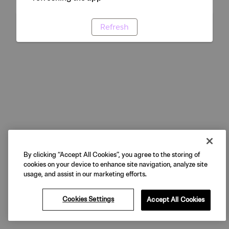
Refresh
By clicking “Accept All Cookies”, you agree to the storing of
cookies on your device to enhance site navigation, analyze site
usage, and assist in our marketing efforts.
Cookies Settings
Accept All Cookies