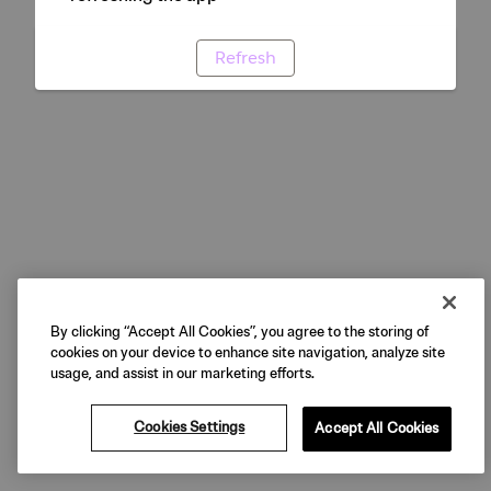
Refresh
By clicking “Accept All Cookies”, you agree to the storing of
cookies on your device to enhance site navigation, analyze site
usage, and assist in our marketing efforts.
Cookies Settings
Accept All Cookies