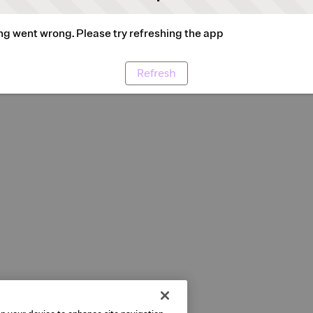
g went wrong. Please try refreshing the app
Refresh