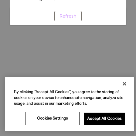
Refresh
By clicking “Accept All Cookies”, you agree to the storing of
cookies on your device to enhance site navigation, analyze site
usage, and assist in our marketing efforts.
Cookies Settings
Accept All Cookies