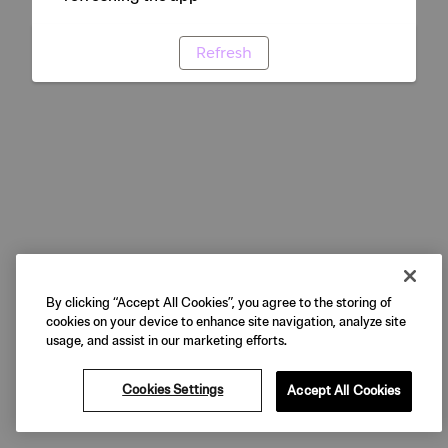
Refresh
By clicking “Accept All Cookies”, you agree to the storing of
cookies on your device to enhance site navigation, analyze site
usage, and assist in our marketing efforts.
Cookies Settings
Accept All Cookies