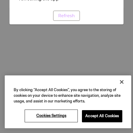
Refresh
By clicking “Accept All Cookies”, you agree to the storing of
cookies on your device to enhance site navigation, analyze site
usage, and assist in our marketing efforts.
Cookies Settings
Accept All Cookies