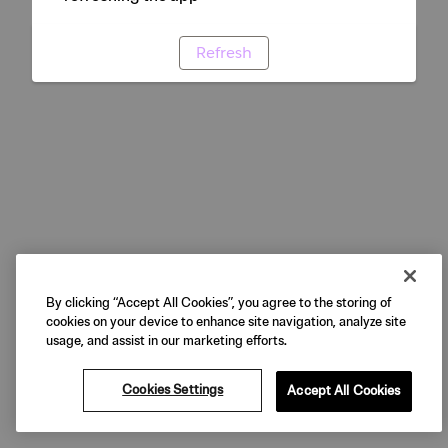
Refresh
By clicking “Accept All Cookies”, you agree to the storing of
cookies on your device to enhance site navigation, analyze site
usage, and assist in our marketing efforts.
Cookies Settings
Accept All Cookies