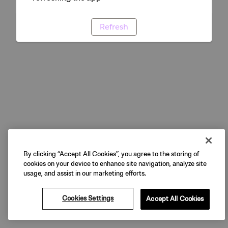
Refresh
By clicking “Accept All Cookies”, you agree to the storing of
cookies on your device to enhance site navigation, analyze site
usage, and assist in our marketing efforts.
Cookies Settings
Accept All Cookies