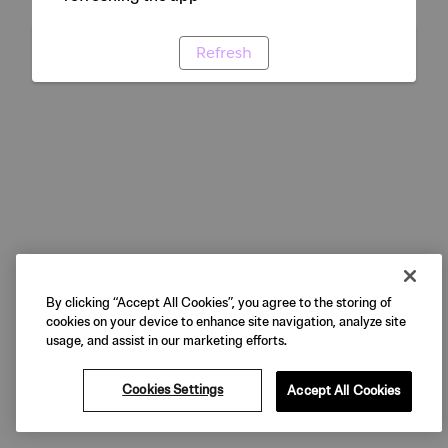
Refresh
By clicking “Accept All Cookies”, you agree to the storing of
cookies on your device to enhance site navigation, analyze site
usage, and assist in our marketing efforts.
Cookies Settings
Accept All Cookies