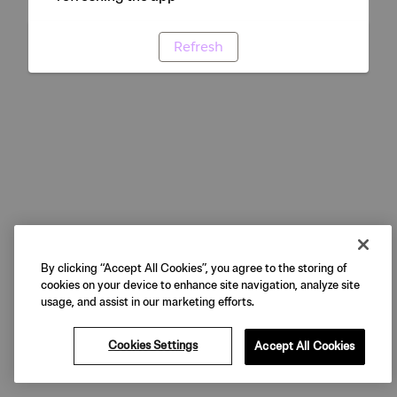
Refresh
By clicking “Accept All Cookies”, you agree to the storing of
cookies on your device to enhance site navigation, analyze site
usage, and assist in our marketing efforts.
Cookies Settings
Accept All Cookies