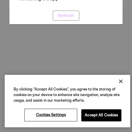
Refresh
By clicking “Accept All Cookies”, you agree to the storing of
cookies on your device to enhance site navigation, analyze site
usage, and assist in our marketing efforts.
Cookies Settings
Accept All Cookies