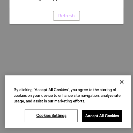
Refresh
By clicking “Accept All Cookies”, you agree to the storing of
cookies on your device to enhance site navigation, analyze site
usage, and assist in our marketing efforts.
Cookies Settings
Accept All Cookies