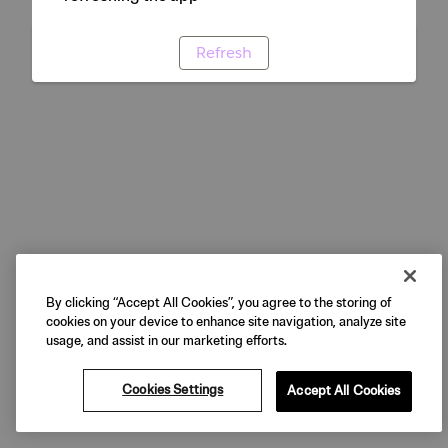
Refresh
By clicking “Accept All Cookies”, you agree to the storing of
cookies on your device to enhance site navigation, analyze site
usage, and assist in our marketing efforts.
Cookies Settings
Accept All Cookies