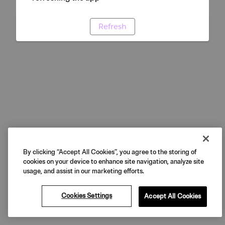
Refresh
By clicking “Accept All Cookies”, you agree to the storing of
cookies on your device to enhance site navigation, analyze site
usage, and assist in our marketing efforts.
Cookies Settings
Accept All Cookies