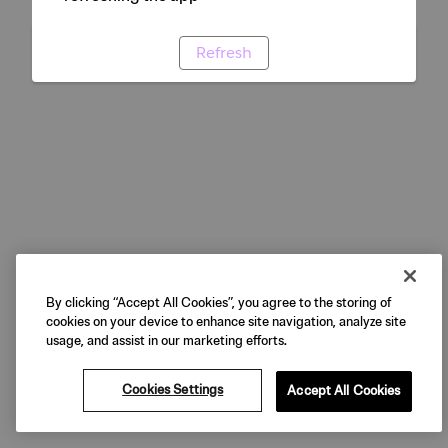
Refresh
By clicking “Accept All Cookies”, you agree to the storing of
cookies on your device to enhance site navigation, analyze site
usage, and assist in our marketing efforts.
Cookies Settings
Accept All Cookies