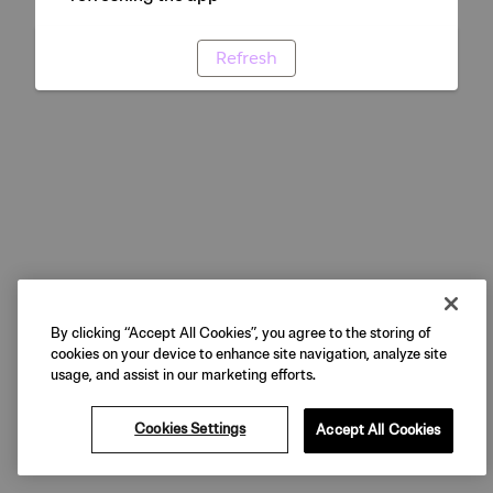
Refresh
By clicking “Accept All Cookies”, you agree to the storing of
cookies on your device to enhance site navigation, analyze site
usage, and assist in our marketing efforts.
Cookies Settings
Accept All Cookies