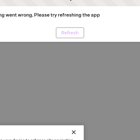
g went wrong. Please try refreshing the app
Refresh