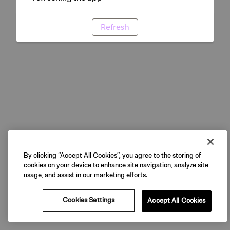
Refresh
By clicking “Accept All Cookies”, you agree to the storing of
cookies on your device to enhance site navigation, analyze site
usage, and assist in our marketing efforts.
Cookies Settings
Accept All Cookies