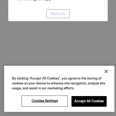
Refresh
By clicking “Accept All Cookies”, you agree to the storing of
cookies on your device to enhance site navigation, analyze site
usage, and assist in our marketing efforts.
Cookies Settings
Accept All Cookies