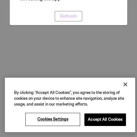
Refresh
By clicking “Accept All Cookies”, you agree to the storing of
cookies on your device to enhance site navigation, analyze site
usage, and assist in our marketing efforts.
Cookies Settings
Accept All Cookies