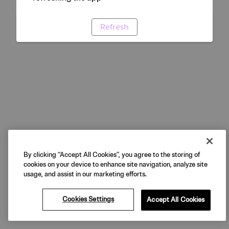
Refresh
By clicking “Accept All Cookies”, you agree to the storing of
cookies on your device to enhance site navigation, analyze site
usage, and assist in our marketing efforts.
Cookies Settings
Accept All Cookies