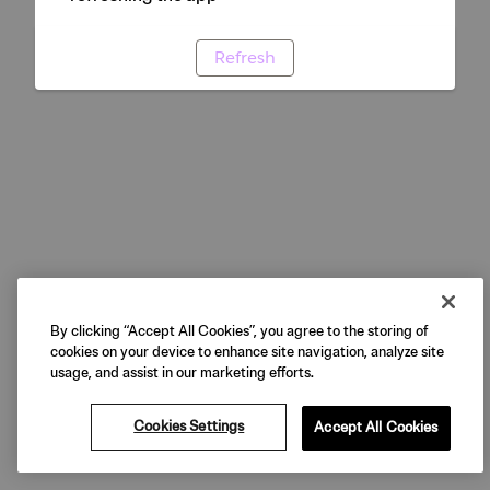
Refresh
By clicking “Accept All Cookies”, you agree to the storing of
cookies on your device to enhance site navigation, analyze site
usage, and assist in our marketing efforts.
Cookies Settings
Accept All Cookies